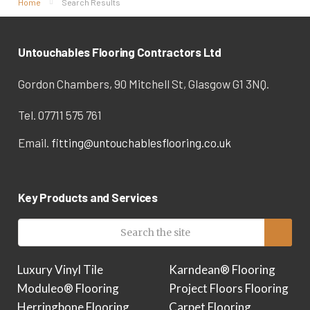
Home
Search Results
Untouchables Flooring Contractors Ltd
Gordon Chambers, 90 Mitchell St, Glasgow G1 3NQ.
Tel. 07711 575 761
Email.
fitting@untouchablesflooring.co.uk
Key Products and Services
Luxury Vinyl Tile
Karndean® Flooring
Moduleo® Flooring
Project Floors Flooring