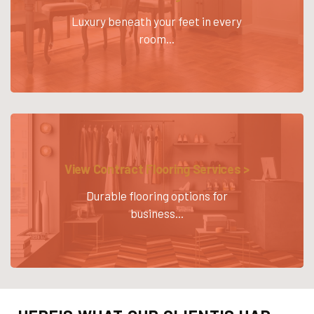
Luxury beneath your feet in every
room...
View Contract Flooring Services >
Durable flooring options for
business...