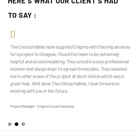
HERE'S WHAT OUR CLIENT'S HAD
TO SAY :
The Untouchables have supplied Enigma with flooring services
for a project in Glasgow, I found the team to be extremely
helpful and accommodating. They acted in a very professional
manner and always kept to agreed timescales. They assisted
me in other areas of the project at short notice which was a
great help. Well done The Untouchables, I look forward to
working with you in the future.
Project Manager - Enigma Visual Solutions