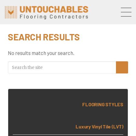
Skip to the content
SEARCH RESULTS
No results match your search.
FLOORING STYLES
Luxury Vinyl Tile (LVT)