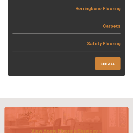
Herringbone Flooring
Carpets
Safety Flooring
SEE ALL
View Home Flooring Services >