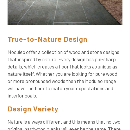
True-to-Nature Design
Moduleo offer a collection of wood and stone designs
that inspired by nature. Every design has pin-sharp
details, which creates a floor that looks as unique as
nature itself. Whether you are looking for pure wood
or more pronounced woods then the Moduleo range
will have the floor to match your expectations and
interior goals.
Design Variety
Nature is always different and this means that no two
original hardwood planks will ever be the same. There