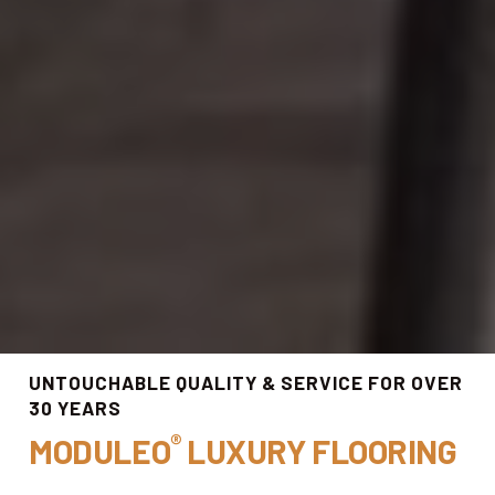
UNTOUCHABLE QUALITY & SERVICE FOR OVER
30 YEARS
®
MODULEO
LUXURY FLOORING