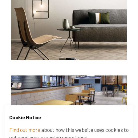
Cookie Notice
Find out more
about how this website uses cookies to
enhance your browsing experience.