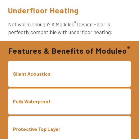
Underfloor Heating
®
Not warm enough? A Moduleo
Design Floor is
perfectly compatible with underfloor heating.
®
Features & Benefits of Moduleo
Silent Acoustics
Fully Waterproof
Protective Top Layer