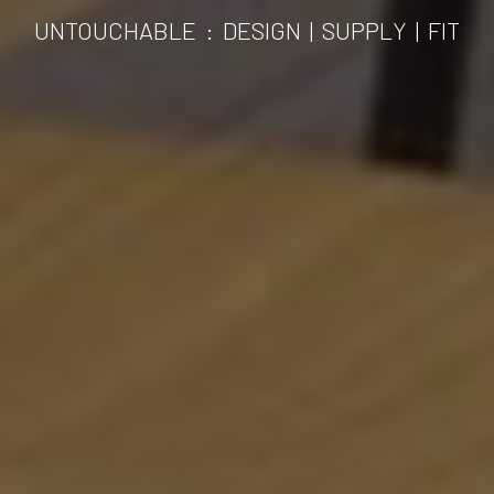
UNTOUCHABLE
:
DESIGN | SUPPLY | FIT