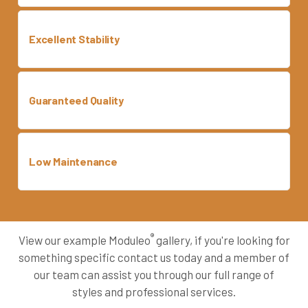
Excellent Stability
Guaranteed Quality
Low Maintenance
®
View our example Moduleo
gallery, if you're looking for
something specific contact us today and a member of
our team can assist you through our full range of
styles and professional services.