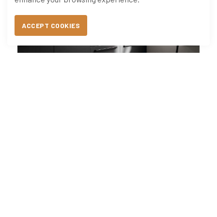
ACCEPT COOKIES