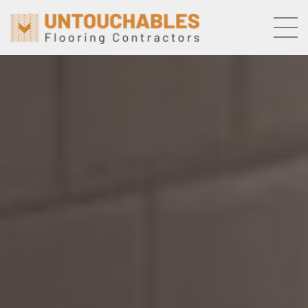
Skip to the content