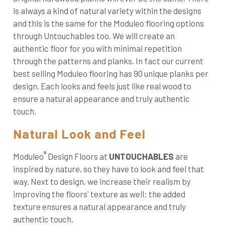
is always a kind of natural variety within the designs
and this is the same for the Moduleo flooring options
through Untouchables too. We will create an
authentic floor for you with minimal repetition
through the patterns and planks. In fact our current
best selling Moduleo flooring has 90 unique planks per
design. Each looks and feels just like real wood to
ensure a natural appearance and truly authentic
touch.
Natural Look and Feel
®
Moduleo
Design Floors at
UNTOUCHABLES
are
inspired by nature, so they have to look and feel that
way. Next to design, we increase their realism by
improving the floors' texture as well: the added
texture ensures a natural appearance and truly
authentic touch.