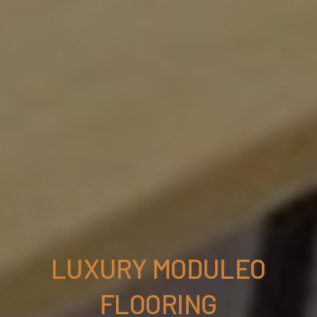
LUXURY MODULEO
FLOORING