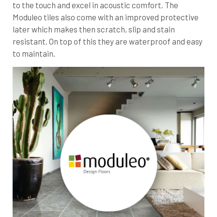
to the touch and excel in acoustic comfort. The
Moduleo tiles also come with an improved protective
later which makes then scratch, slip and stain
resistant. On top of this they are waterproof and easy
to maintain.