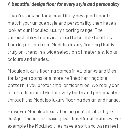
A beautiful design floor for every style and personality
If you’re looking for a beautifully designed floor to
match your unique style and personality then have a
look at our Moduleo luxury flooring range. The
Untouchables team are proud to be able to offer a
flooring option from Moduleo luxury flooring that is
truly on-trend in a wide selection of materials, looks,
colours and shades.
Moduleo luxury flooring comes in XL planks and tiles
for larger rooms or a more refined herringbone
pattern if you prefer smaller floor tiles. We really can
offer a flooring style for every taste and personality
through the Moduleo luxury flooring design and range.
However Moduleo luxury flooring isn’t all about great
design. These tiles have great functional features. For
example the Moduleo tiles have a soft and warm feel