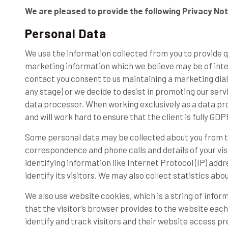
We are pleased to provide the following Privacy Not
Personal Data
We use the information collected from you to provide 
marketing information which we believe may be of intere
contact you consent to us maintaining a marketing dialo
any stage) or we decide to desist in promoting our servi
data processor. When working exclusively as a data proc
and will work hard to ensure that the client is fully GD
Some personal data may be collected about you from t
correspondence and phone calls and details of your visi
identifying information like Internet Protocol (IP) ad
identify its visitors. We may also collect statistics abo
We also use website cookies, which is a string of infor
that the visitor’s browser provides to the website each 
identify and track visitors and their website access pr