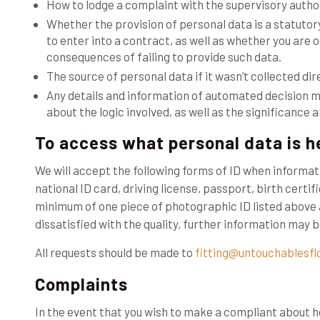
How to lodge a complaint with the supervisory author
Whether the provision of personal data is a statuto
to enter into a contract, as well as whether you are 
consequences of failing to provide such data.
The source of personal data if it wasn’t collected dir
Any details and information of automated decision m
about the logic involved, as well as the significanc
To access what personal data is he
We will accept the following forms of ID when informat
national ID card, driving license, passport, birth certifi
minimum of one piece of photographic ID listed above 
dissatisfied with the quality, further information may
All requests should be made to
fitting@untouchablesfl
Complaints
In the event that you wish to make a compliant about 