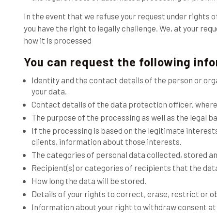
In the event that we refuse your request under rights o
you have the right to legally challenge. We, at your re
how it is processed
You can request the following inf
Identity and the contact details of the person or o
your data.
Contact details of the data protection officer, where
The purpose of the processing as well as the legal ba
If the processing is based on the legitimate interest
clients, information about those interests.
The categories of personal data collected, stored a
Recipient(s) or categories of recipients that the data
How long the data will be stored.
Details of your rights to correct, erase, restrict or 
Information about your right to withdraw consent at