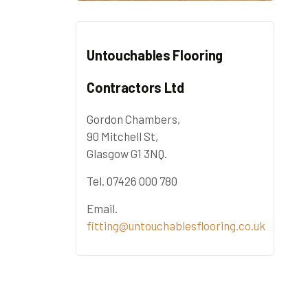
Untouchables Flooring
Contractors Ltd
Gordon Chambers,
90 Mitchell St,
Glasgow G1 3NQ.
Tel. 07426 000 780
Email.
fitting@untouchablesflooring.co.uk