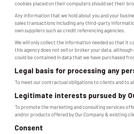
cookies placed on their computers should set their bro
Any information that we hold about you and your busine
sales transactions including any third-party informati
own suppliers such as credit referencing agencies.
We will only collect the information needed so that it 
this agency does not sell or broker your data, althoug
could be contained in data that we have purchased from 
Legal basis for processing any pe
To meet our contractual obligations to clients and to a
Legitimate interests pursued by 
To promote the marketing and consulting services off
and/or products offered by Our Company & existing cli
Consent