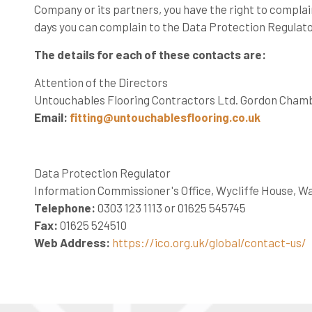
Company or its partners, you have the right to complain
days you can complain to the Data Protection Regulato
The details for each of these contacts are:
Attention of the Directors
Untouchables Flooring Contractors Ltd. Gordon Chambe
Email:
fitting@untouchablesflooring.co.uk
Data Protection Regulator
Information Commissioner's Office, Wycliffe House, W
Telephone:
0303 123 1113 or 01625 545745
Fax:
01625 524510
Web Address:
https://ico.org.uk/global/contact-us/