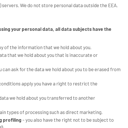
e) servers. We do not store personal data outside the EEA.
ssing your personal data, all data subjects have the
py of the information that we hold about you.
ata that we hold about you that is inaccurate or
u can ask for the data we hold about you to be erased from
onditions apply you have a right to restrict the
 data we hold about you transferred to another
tain types of processing such as direct marketing.
 profiling
– you also have the right not to be subject to
ng.