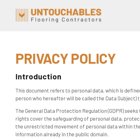
PRIVACY POLICY
Introduction
This document refers to personal data, which is defined
person who hereafter will be called the Data Subject) th
The General Data Protection Regulation (GDPR) seeks t
rights cover the safeguarding of personal data, protec
the unrestricted movement of personal data within the
information already in the public domain.