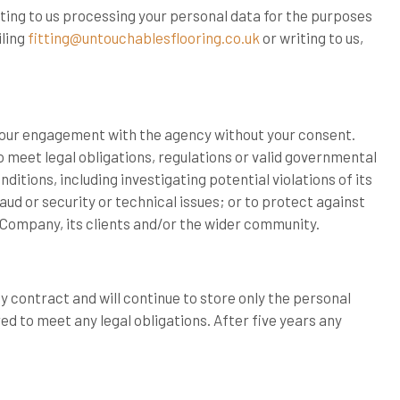
nting to us processing your personal data for the purposes
ling
fitting@untouchablesflooring.co.uk
or writing to us,
your engagement with the agency without your consent.
meet legal obligations, regulations or valid governmental
itions, including investigating potential violations of its
ud or security or technical issues; or to protect against
 Company, its clients and/or the wider community.
y contract and will continue to store only the personal
ed to meet any legal obligations. After five years any