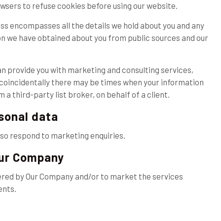
wsers to refuse cookies before using our website.
ss encompasses all the details we hold about you and any
on we have obtained about you from public sources and our
can provide you with marketing and consulting services,
h coincidentally there may be times when your information
a third-party list broker, on behalf of a client.
rsonal data
lso respond to marketing enquiries.
Our Company
ered by Our Company and/or to market the services
ents.