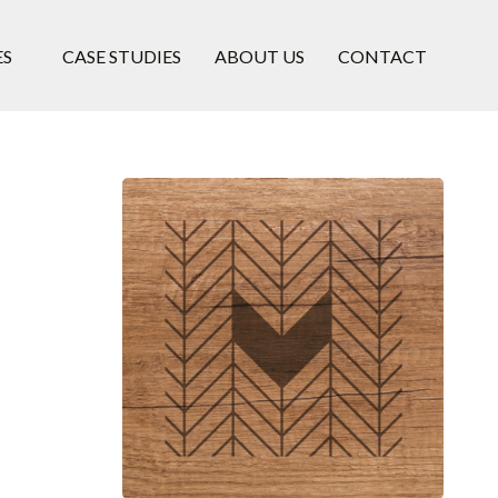
ES
CASE STUDIES
ABOUT US
CONTACT