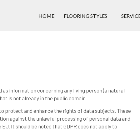
Skip to the content
HOME
FLOORING STYLES
SERVIC
 as information concerning any living person (a natural
at is not already in the public domain.
o protect and enhance the rights of data subjects. These
tion against the unlawful processing of personal data and
 EU. It should be noted that GDPR does not apply to