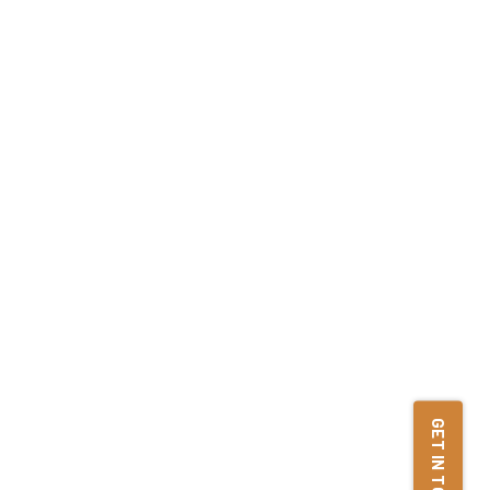
GET IN TOUCH