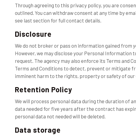
Through agreeing to this privacy policy, you are conse
outlined. You can withdraw consent at any time by emai
see last section for full contact details.
Disclosure
We do not broker or pass on information gained from 
However, we may disclose your Personal Information to 
request. The agency may also enforce its Terms and Cond
Terms and Conditions to detect, prevent or mitigate fra
imminent harm to the rights, property or safety of our
Retention Policy
We will process personal data during the duration of an
data needed for five years after the contract has expir
personal data not needed will be deleted.
Data storage