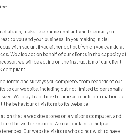
ice:
quotations, make telephone contact and to email you
st to you and your business. In you making initial
gue with you until you either opt out (which you can do at
ces. We also act on behalf of our clients in the capacity of
essor, we will be acting on the instruction of our client
PR compliant.
he forms and surveys you complete, from records of our
ts to our website, including but not limited to personally
dresses. We may from time to time use such information to
ut the behaviour of visitors to its website.
mation that a website stores on a visitor’s computer, and
time the visitor returns. We use cookies to help us
eferences. Our website visitors who do not wish to have