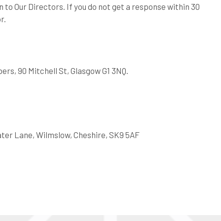
 to Our Directors. If you do not get a response within 30
r.
rs, 90 Mitchell St, Glasgow G1 3NQ.
ater Lane, Wilmslow, Cheshire, SK9 5AF