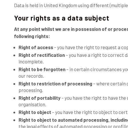
Data is held in United Kingdom using different (multipl
Your rights as a data subject
At any point whilst we are in possession of or proce
following rights:
Right of access
– you have the right to request a co
Right of rectification
– you have a right to correct d
incomplete.
Right to be forgotten
– in certain circumstances yo
our records.
Right to restriction of processing
– where certain c
processing.
Right of portability
– you have the right to have the
organisation.
Right to object
– you have the right to object to cer
Right to object to automated processing, including
the legal effects of automated processing or profili