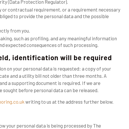
ity (Data Protection Regulator).
ry or contractual requirement, or a requirement necessary
obliged to provide the personal data and the possible
ectly from you.
aking, such as profiling, and any meaningful information
e and expected consequences of such processing.
ld, identification will be required
ion on your personal data is requested: a copy of your
cate and a utility bill not older than three months. A
and a supporting document is required. If we are
 be sought before personal data can be released.
ooring.co.uk
writing to us at the address further below.
how your personal data is being processed by The