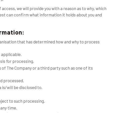
f access, we will provide you with a reason as to why, which
quest can confirm what information it holds about you and
ormation:
rganisation that has determined how and why to process
 applicable.
sis for processing.
s of The Company or a third party such as one of its
nd processed.
 is/will be disclosed to.
object to such processing.
 any time.