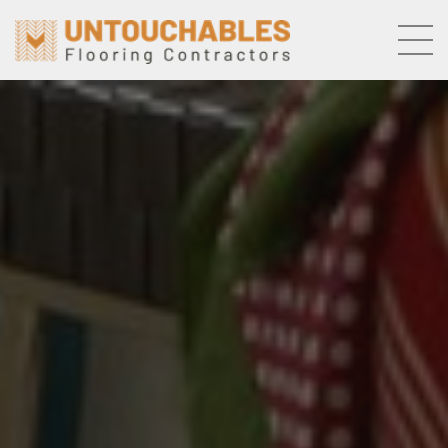
Skip to the content