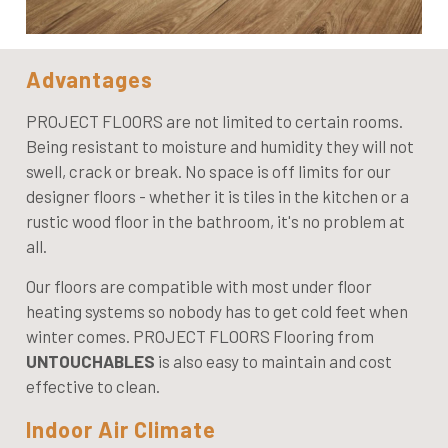
Advantages
PROJECT FLOORS are not limited to certain rooms.
Being resistant to moisture and humidity they will not
swell, crack or break. No space is off limits for our
designer floors - whether it is tiles in the kitchen or a
rustic wood floor in the bathroom, it's no problem at
all.
Our floors are compatible with most under floor
heating systems so nobody has to get cold feet when
winter comes. PROJECT FLOORS Flooring from
UNTOUCHABLES
is also easy to maintain and cost
effective to clean.
Indoor Air Climate