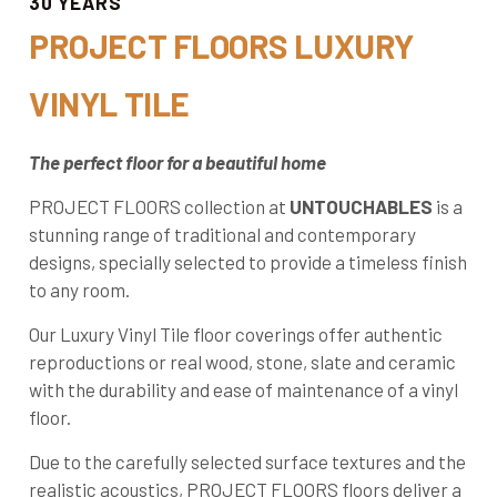
30 YEARS
PROJECT FLOORS LUXURY
VINYL TILE
The perfect floor for a beautiful home
PROJECT FLOORS collection at
UNTOUCHABLES
is a
stunning range of traditional and contemporary
designs, specially selected to provide a timeless finish
to any room.
Our Luxury Vinyl Tile floor coverings offer authentic
reproductions or real wood, stone, slate and ceramic
with the durability and ease of maintenance of a vinyl
floor.
Due to the carefully selected surface textures and the
realistic acoustics, PROJECT FLOORS floors deliver a