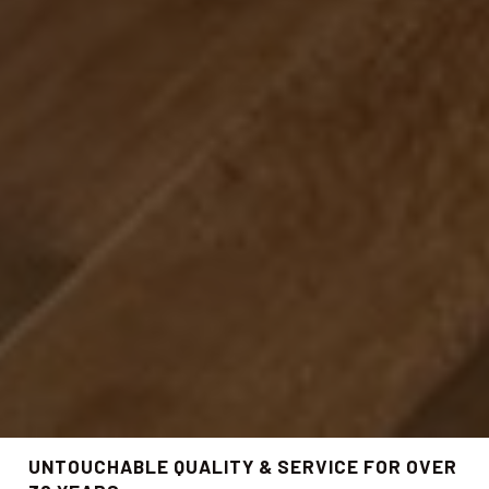
UNTOUCHABLE QUALITY & SERVICE FOR OVER