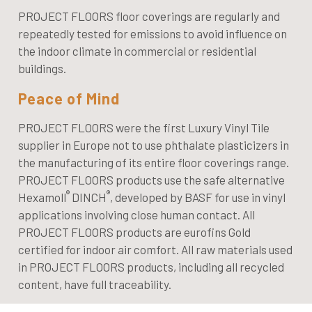
PROJECT FLOORS floor coverings are regularly and
repeatedly tested for emissions to avoid influence on
the indoor climate in commercial or residential
buildings.
Peace of Mind
PROJECT FLOORS were the first Luxury Vinyl Tile
supplier in Europe not to use phthalate plasticizers in
the manufacturing of its entire floor coverings range.
PROJECT FLOORS products use the safe alternative
®
®
Hexamoll
DINCH
, developed by BASF for use in vinyl
applications involving close human contact. All
PROJECT FLOORS products are eurofins Gold
certified for indoor air comfort. All raw materials used
in PROJECT FLOORS products, including all recycled
content, have full traceability.