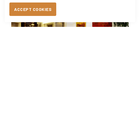
ACCEPT COOKIES