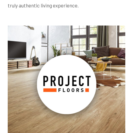
truly authentic living experience.