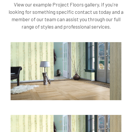
View our example Project Floors gallery, if you're
looking for something specific contact us today and a
member of our team can assist you through our full
range of styles and professional services.