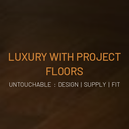
LUXURY WITH PROJECT
FLOORS
UNTOUCHABLE
:
DESIGN | SUPPLY | FIT