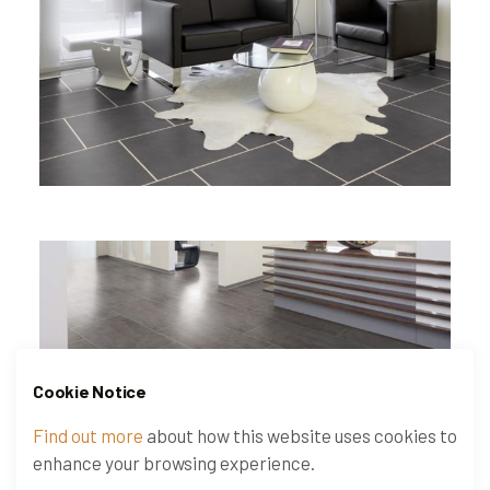
Cookie Notice
Find out more
about how this website uses cookies to
enhance your browsing experience.