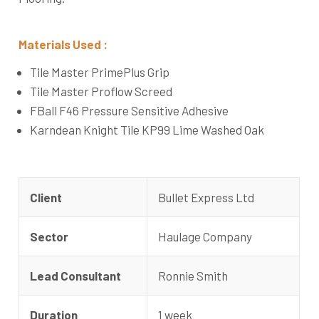
Materials Used :
Tile Master PrimePlus Grip
Tile Master Proflow Screed
FBall F46 Pressure Sensitive Adhesive
Karndean Knight Tile KP99 Lime Washed Oak
Client
Bullet Express Ltd
Sector
Haulage Company
Lead Consultant
Ronnie Smith
Duration
1 week