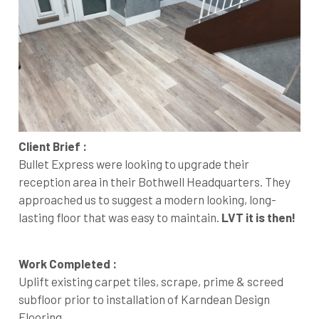
Client Brief :
Bullet Express were looking to upgrade their
reception area in their Bothwell Headquarters. They
approached us to suggest a modern looking, long-
lasting floor that was easy to maintain.
LVT it is then!
Work Completed :
Uplift existing carpet tiles, scrape, prime & screed
subfloor prior to installation of Karndean Design
Flooring.