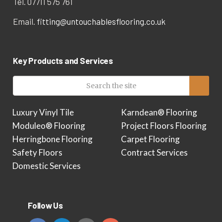
Tel. 07711 575 761
Email.
fitting@untouchablesflooring.co.uk
Key Products and Services
Luxury Vinyl Tile
Karndean® Flooring
Moduleo® Flooring
Project Floors Flooring
Herringbone Flooring
Carpet Flooring
Safety Floors
Contract Services
Domestic Services
Follow Us