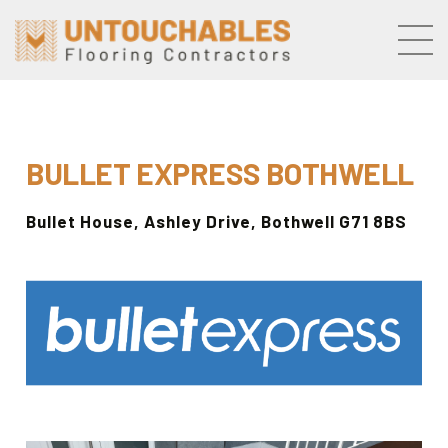
Skip to the content
BULLET EXPRESS
BOTHWELL
Bullet House,
Ashley Drive, Bothwell G71 8BS