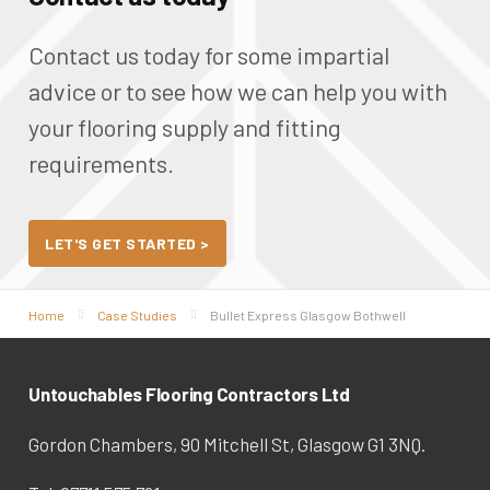
Contact us today for some impartial
advice or to see how we can help you with
your
flooring supply and fitting
requirements.
LET'S GET STARTED >
Home
Case Studies
Bullet Express Glasgow Bothwell
Untouchables Flooring Contractors Ltd
Gordon Chambers, 90 Mitchell St, Glasgow G1 3NQ.