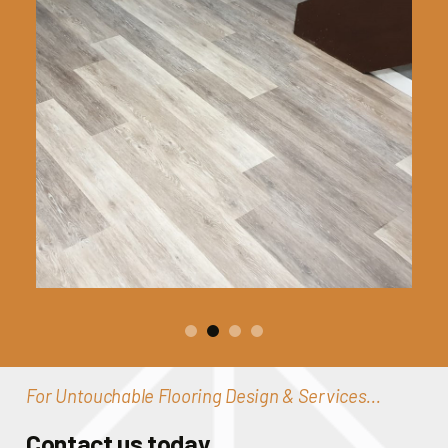
For Untouchable Flooring Design & Services...
Contact us today