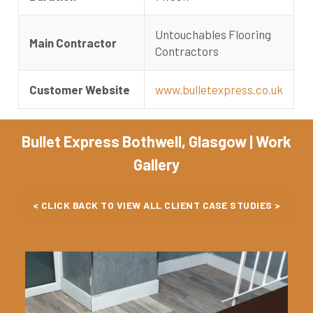
Untouchables Flooring
Main Contractor
Contractors
Customer Website
www.bulletexpress.co.uk
Bullet Express Bothwell, Glasgow | Work
Gallery
< CLICK BACK TO VIEW ALL CLIENT CASE STUDIES >